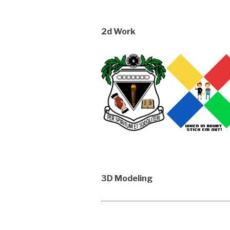
2d Work
3D Modeling