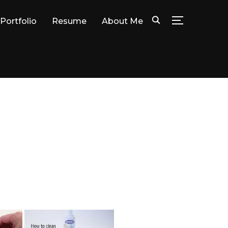
Portfolio
Resume
About Me
TOGGLE SID