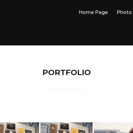
Home Page
Photo 
PORTFOLIO