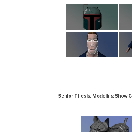
Senior Thesis, Modeling Show 