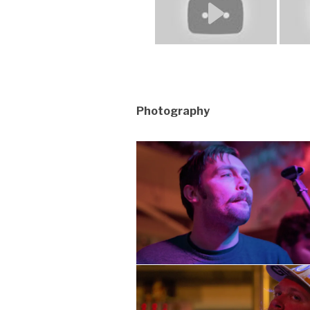
Photography