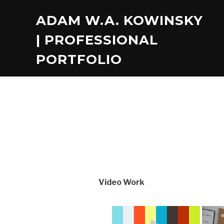
ADAM W.A. KOWINSKY
| PROFESSIONAL
PORTFOLIO
Video Work