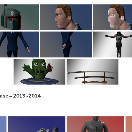
Case – 2013 -2014