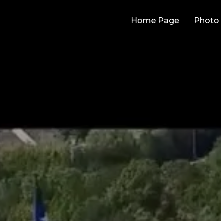
Home Page
Photo 