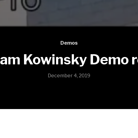
Demos
am Kowinsky Demo r
December 4, 2019