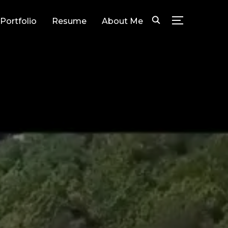
Portfolio
Resume
About Me
TOGGLE SID