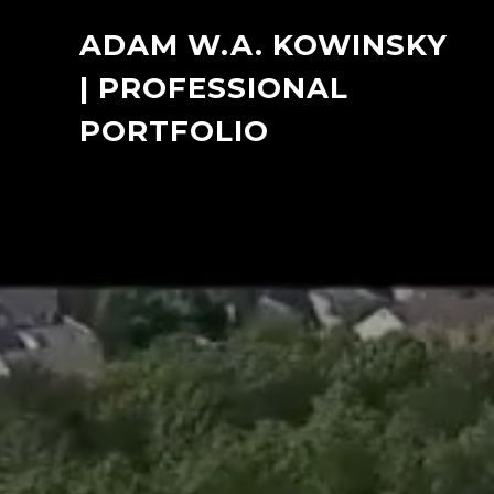
ADAM W.A. KOWINSKY
| PROFESSIONAL
PORTFOLIO