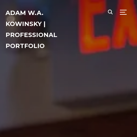
ADAM W.A.
TOGG
KOWINSKY |
PROFESSIONAL
PORTFOLIO