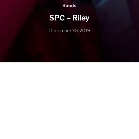
Bands
SPC – Riley
December 30, 2019
SHARE
SHARE ON TWITTER
SHARE ON FACEBOOK