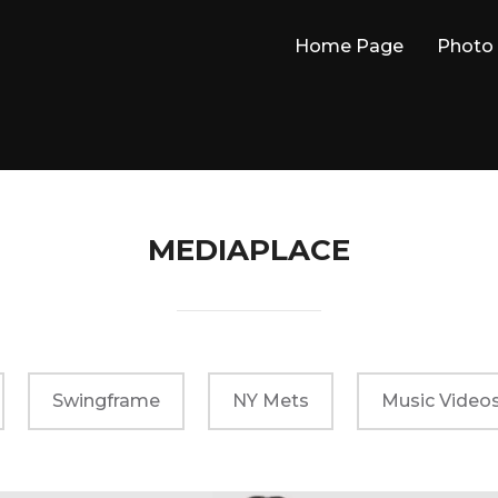
Home Page
Photo 
MEDIAPLACE
Swingframe
NY Mets
Music Video