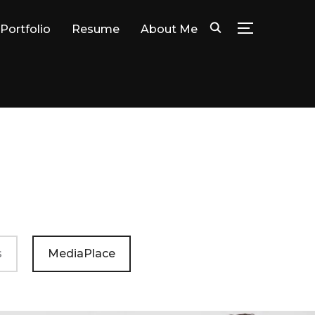
Portfolio
Resume
About Me
TOGGLE SID
s
MediaPlace