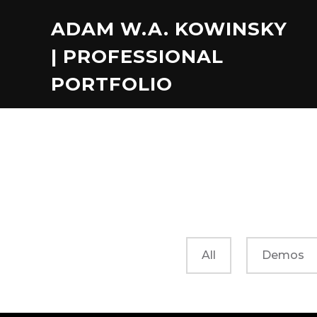
ADAM W.A. KOWINSKY
| PROFESSIONAL
PORTFOLIO
All
Demos